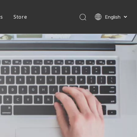
Us
Store
English
简体中文