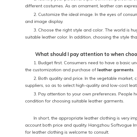
different costumes. As an ornament, leather can expres
2. Customize the ideal image. In the eyes of consu
and image display.
3. Choose the right style and color. The world is hu
suitable leather color. In addition, choosing the style t
What should I pay attention to when choo
1. Budget first. Consumers need to have a basic un
the customization and purchase of
leather garments
.
2. Both quality and price. In the vegetable market, 
suppliers, so as to select high-quality and low-cost lea
3. Pay attention to your own preferences. People h
condition for choosing suitable leather garments.
In short, the appropriate leather clothing is very
account both price and quality. Hangzhou Softvogue Inv
for leather clothing is welcome to consult.