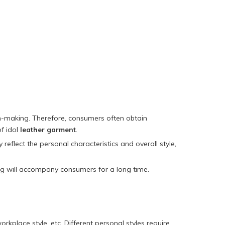
ion-making. Therefore, consumers often obtain
of idol
leather garment
.
eflect the personal characteristics and overall style,
ing will accompany consumers for a long time.
rkplace style, etc. Different personal styles require