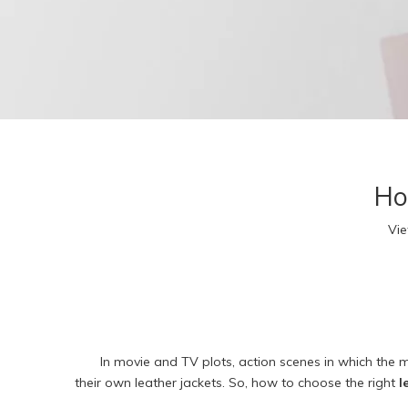
R
F
T
A
3
Kid
R
Ho
L
R
Vi
F
T
A
3
In movie and TV plots, action scenes in which the
their own leather jackets. So, how to choose the right
l