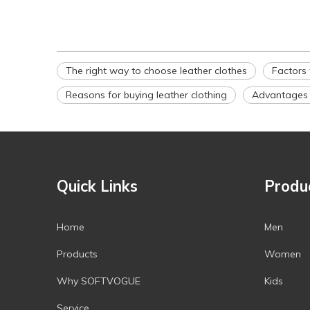
The right way to choose leather clothes
Factors 
Reasons for buying leather clothing
Advantages o
Quick Links
Produ
Home
Men
Products
Women
Why SOFTVOGUE
Kids
Service