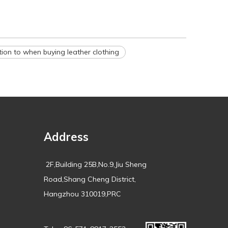
tion to when buying leather clothing
Address
2F,Building 25B,No.9,Jiu Sheng
Road,Shang Cheng District,
Hangzhou 310019,PRC