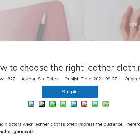
eal Fur
ake Fur
extile
ccessories
D Virtual
s
eal Leather
w to choose the right leather clothi
eather Look
eal Fur
ews:
327
Author: Site Editor Publish Time: 2021-09-27 Origin:
ake Fur
Inquire
extile
ccessories
D Virtual
 main actors wear leather clothes often impress the audience. There
eather garment
?