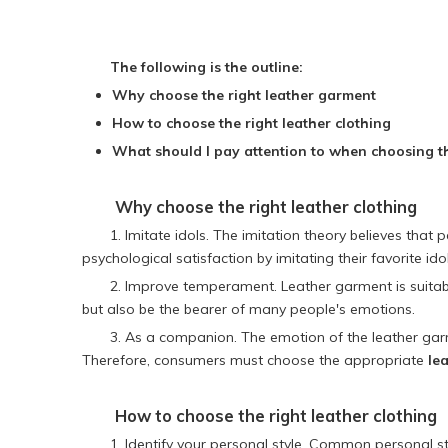
The following is the outline:
Why choose the right leather garment
How to choose the right leather clothing
What should I pay attention to when choosing th
Why choose the right
leather clothing
1. Imitate idols. The imitation theory believes tha
psychological satisfaction by imitating their favorite id
2. Improve temperament. Leather garment is suitable
but also be the bearer of many people's emotions.
3. As a companion. The emotion of the leather garm
Therefore, consumers must choose the appropriate
lea
How to choose the right
leather clothing
1. Identify your personal style. Common personal sty