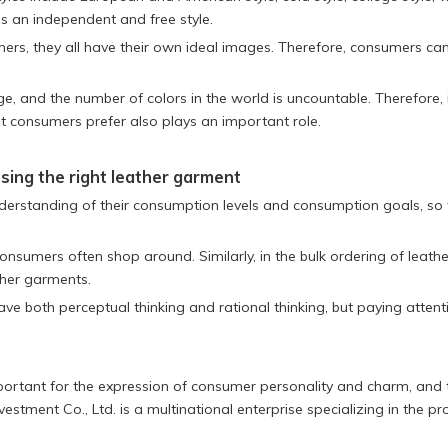
s an independent and free style.
mers, they all have their own ideal images. Therefore, consumers c
ge, and the number of colors in the world is uncountable. Therefore, 
hat consumers prefer also plays an important role.
sing the right leather garment
derstanding of their consumption levels and consumption goals, so 
consumers often shop around. Similarly, in the bulk ordering of leathe
ther garments.
ave both perceptual thinking and rational thinking, but paying atte
 important for the expression of consumer personality and charm, and
estment Co., Ltd. is a multinational enterprise specializing in the