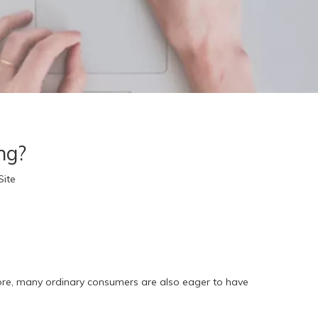
ng?
Site
fore, many ordinary consumers are also eager to have