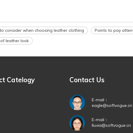
to consider when choosing leather clothing
Points to pay atten
f leather look
ct Catelogy
Contact Us
E-mail：
eagle@softvogue.cn
E-mail：
lluvia@softvogue.cn