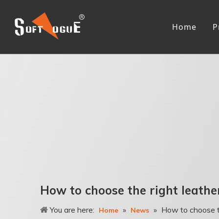
Home
P
Me
R
L
R
F
T
A
3
Wo
How to choose the right leathe
R
You are here:
»
»
How to choose th
L
Home
News