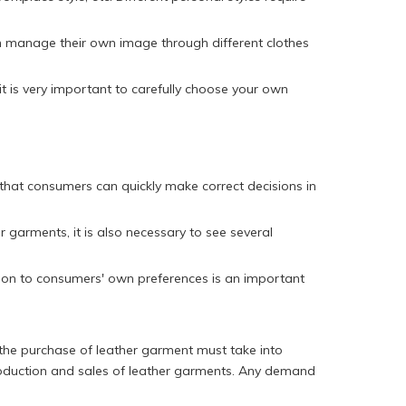
an manage their own image through different clothes
it is very important to carefully choose your own
that consumers can quickly make correct decisions in
r garments, it is also necessary to see several
ntion to consumers' own preferences is an important
 the purchase of leather garment must take into
 production and sales of leather garments. Any demand