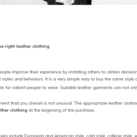
e right leather clothing
t people improve their experience by imitating others to obtain decis
ol styles and behaviors. It is a very simple way to buy the same style 
 for valiant people to wear. Suitable leather garments can not only r
ent that you cherish is not unusual. The appropriate leather cloth
ther clothing
at the beginning of the purchase.
les include European and American style, cold style, college style, wo