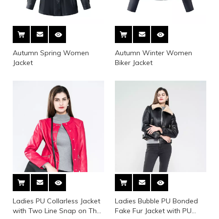
Autumn Spring Women
Autumn Winter Women
Jacket
Biker Jacket
Ladies PU Collarless Jacket
Ladies Bubble PU Bonded
with Two Line Snap on The
Fake Fur Jacket with PU