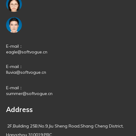
E-mail：
eagle@softvogue.cn
E-mail：
lluvia@softvogue.cn
E-mail：
summer@softvogue.cn
Address
2F,Building 25B,No.9,Jiu Sheng Road,Shang Cheng District,
Hangzhou 310019,PRC