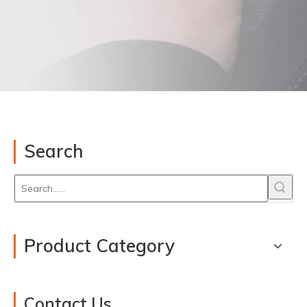
Search
Product Category
Contact Us