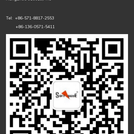
Tel: +86-571-8817-2553
+86-136-0571-5411