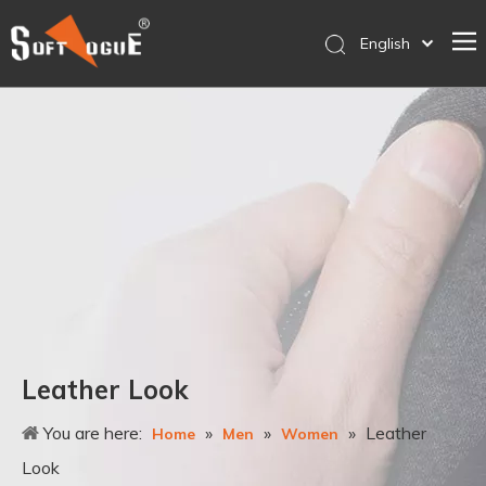
English
简体中文
Home
Products
Why SOFTVOGUE
Service
Contact Us
Store
Leather Look
You are here:
»
»
»
Leather
Home
Men
Women
Look