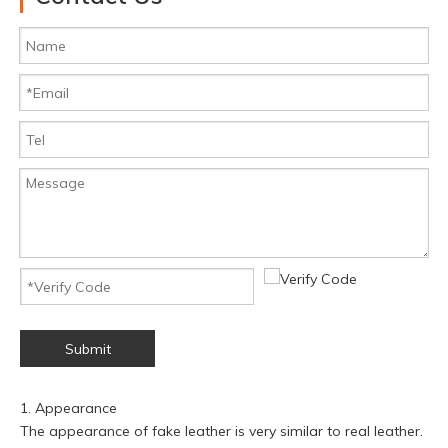
Submit
1. Appearance
The appearance of fake leather is very similar to real leather.