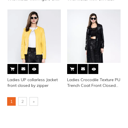
Sleeve, Collar, Bottom And
Back
Ladies UP collarless Jacket
Ladies Crocodile Texture PU
front closed by zipper
Trench Coat Front Closed
by Button
1
2
»