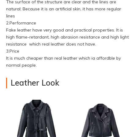
The surface of the structure are clear and the lines are
natural; Because it is an artificial skin, it has more regular
lines
2.Performance
Fake leather have very good and practical properties. It is
high flame-retardant, high abrasion resistance and high light
resistance which real leather does not have.
3.Price
It is much cheaper than real leather which ia affordble by
normal people.
Leather Look