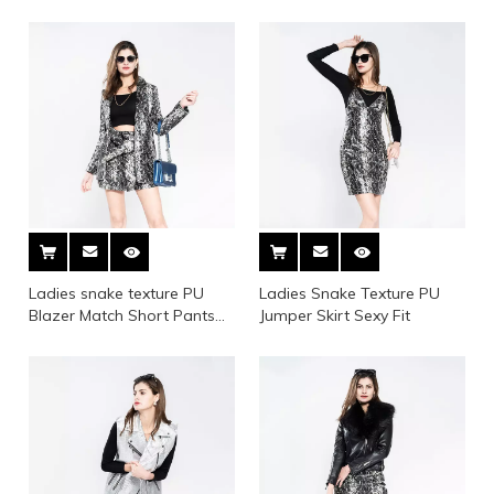
Placket
Tape at Both Cuff And
Bottom
Ladies snake texture PU
Ladies Snake Texture PU
Blazer Match Short Pants
Jumper Skirt Sexy Fit
Suit