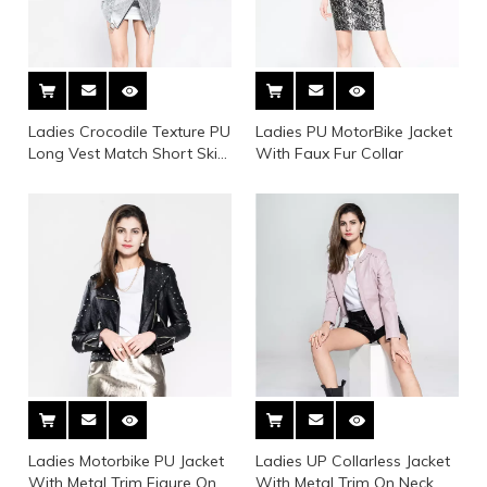
Ladies Crocodile Texture PU
Ladies PU MotorBike Jacket
Long Vest Match Short Skirt
With Faux Fur Collar
Suit
Ladies Motorbike PU Jacket
Ladies UP Collarless Jacket
With Metal Trim Figure On
With Metal Trim On Neck