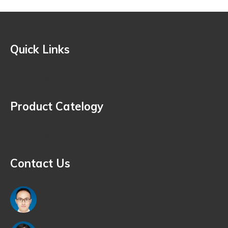
Quick Links
Quick Navigation
Product Catelogy
Quick Navigation
Contact Us