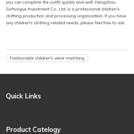
you can complete the outfit quickly and well. Hangzhou
Softvogue Investment Co., Ltd. is a professional children's
clothing production and processing organization. If you have
any children's clothing-related needs, please feel free to ask.
Fashionable children's wear matching
Quick Links
Quick Navigation
Product Catelogy