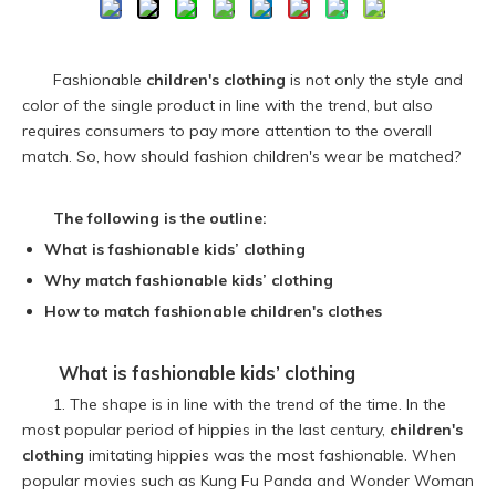
Fashionable
children's clothing
is not only the style and
color of the single product in line with the trend, but also
requires consumers to pay more attention to the overall
match. So, how should fashion children's wear be matched?
The following is the outline:
What is fashionable
kids’ clothing
Why match fashionable kids’ clothing
How to match fashionable children's clothes
What is fashionable
kids’ clothing
1. The shape is in line with the trend of the time. In the
most popular period of hippies in the last century,
children's
clothing
imitating hippies was the most fashionable. When
popular movies such as Kung Fu Panda and Wonder Woman