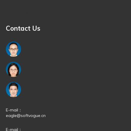
Quick Navigation
Contact Us
E-mail：
eagle@softvogue.cn
E-mail：