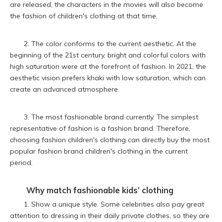
are released, the characters in the movies will also become
the fashion of children's clothing at that time.
2. The color conforms to the current aesthetic. At the
beginning of the 21st century, bright and colorful colors with
high saturation were at the forefront of fashion. In 2021, the
aesthetic vision prefers khaki with low saturation, which can
create an advanced atmosphere.
3. The most fashionable brand currently. The simplest
representative of fashion is a fashion brand. Therefore,
choosing fashion children's clothing can directly buy the most
popular fashion brand children's clothing in the current
period.
Why match fashionable
kids’ clothing
1. Show a unique style. Some celebrities also pay great
attention to dressing in their daily private clothes, so they are