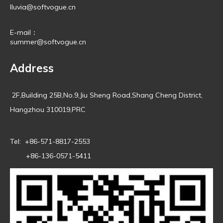
lluvia@softvogue.cn
E-mail：
summer@softvogue.cn
Address
2F,Building 25B,No.9,Jiu Sheng Road,Shang Cheng District,
Hangzhou 310019,PRC
Tel: +86-571-8817-2553
+86-136-0571-5411