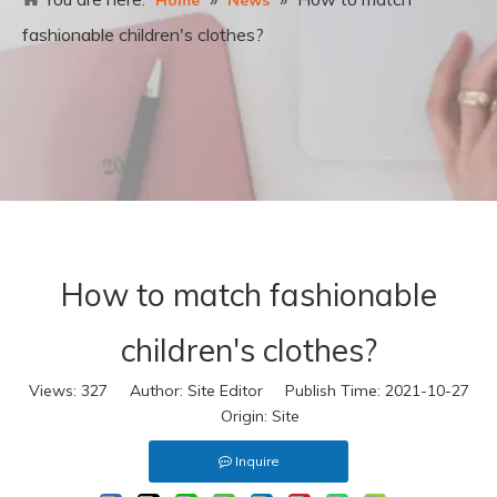
Home
News
fashionable children's clothes?
How to match fashionable
children's clothes?
Views:
327
Author: Site Editor Publish Time: 2021-10-27
Origin:
Site
Inquire