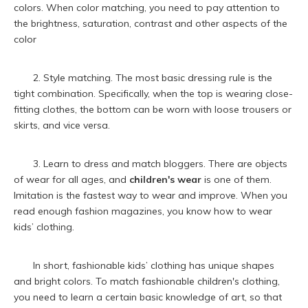
colors. When color matching, you need to pay attention to
the brightness, saturation, contrast and other aspects of the
color
2. Style matching. The most basic dressing rule is the
tight combination. Specifically, when the top is wearing close-
fitting clothes, the bottom can be worn with loose trousers or
skirts, and vice versa.
3. Learn to dress and match bloggers. There are objects
of wear for all ages, and
children's wear
is one of them.
Imitation is the fastest way to wear and improve. When you
read enough fashion magazines, you know how to wear
kids’ clothing.
In short, fashionable kids’ clothing has unique shapes
and bright colors. To match fashionable children's clothing,
you need to learn a certain basic knowledge of art, so that