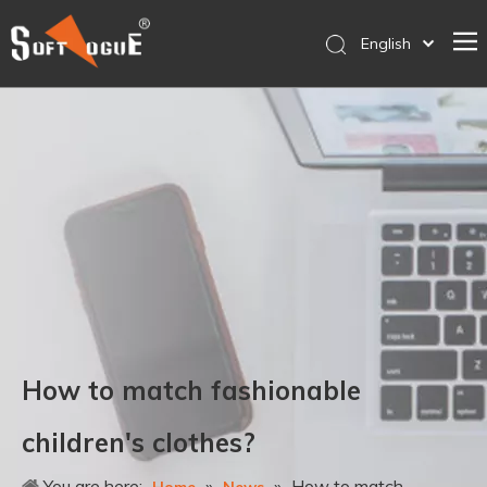
English
简体中文
Home
Products
Why SOFTVOGUE
Service
Contact Us
Store
How to match fashionable
children's clothes?
You are here:
»
»
How to match