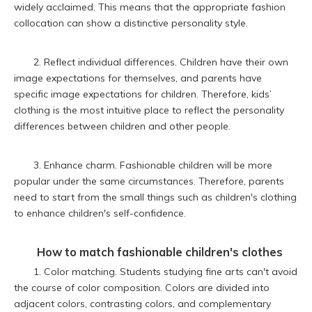
widely acclaimed. This means that the appropriate fashion
collocation can show a distinctive personality style.
2. Reflect individual differences. Children have their own
image expectations for themselves, and parents have
specific image expectations for children. Therefore, kids’
clothing is the most intuitive place to reflect the personality
differences between children and other people.
3. Enhance charm. Fashionable children will be more
popular under the same circumstances. Therefore, parents
need to start from the small things such as children's clothing
to enhance children's self-confidence.
How to match fashionable children's clothes
1. Color matching. Students studying fine arts can't avoid
the course of color composition. Colors are divided into
adjacent colors, contrasting colors, and complementary