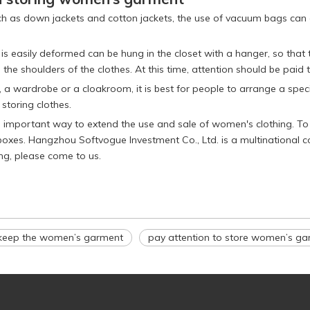
ch as down jackets and cotton jackets, the use of vacuum bags can g
 is easily deformed can be hung in the closet with a hanger, so that
e shoulders of the clothes. At this time, attention should be paid
a wardrobe or a cloakroom, it is best for people to arrange a specifi
 storing clothes.
n important way to extend the use and sale of women's clothing. T
e boxes. Hangzhou Softvogue Investment Co., Ltd. is a multinational
ng, please come to us.
keep the women’s garment
pay attention to store women’s g