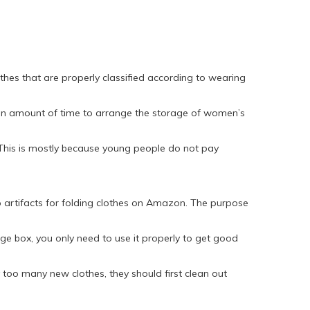
thes that are properly classified according to wearing
rtain amount of time to arrange the storage of women’s
. This is mostly because young people do not pay
lso artifacts for folding clothes on Amazon. The purpose
e box, you only need to use it properly to get good
too many new clothes, they should first clean out