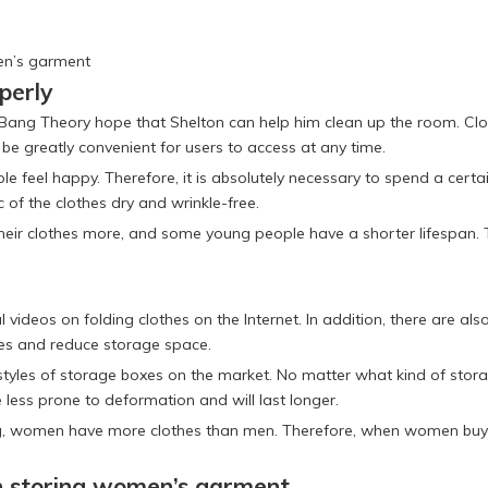
en’s garment
perly
g Bang Theory hope that Shelton can help him clean up the room. Clo
be greatly convenient for users to access at any time.
ople feel happy. Therefore, it is absolutely necessary to spend a ce
c of the clothes dry and wrinkle-free.
h their clothes more, and some young people have a shorter lifespan
l videos on folding clothes on the Internet. In addition, there are a
les and reduce storage space.
tyles of storage boxes on the market. No matter what kind of storag
 less prone to deformation and will last longer.
ing, women have more clothes than men. Therefore, when women buy 
n storing women’s garment