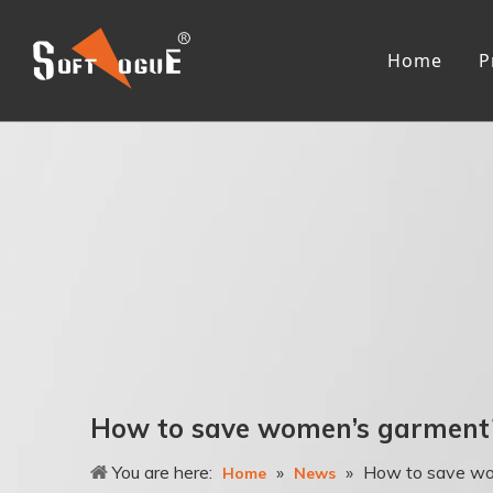
Home
P
Me
R
L
R
F
T
A
3
Wo
How to save women’s garment
R
You are here:
»
»
How to save wo
L
Home
News