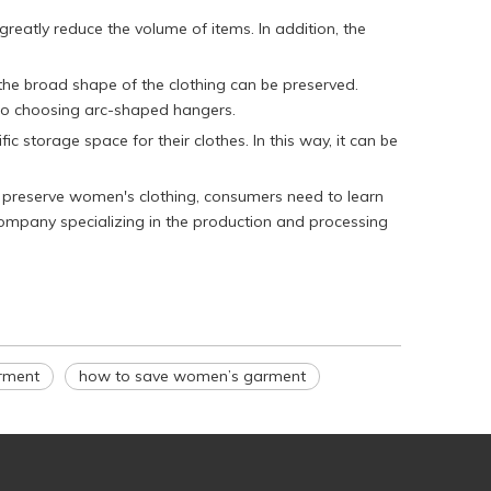
reatly reduce the volume of items. In addition, the
 the broad shape of the clothing can be preserved.
 to choosing arc-shaped hangers.
c storage space for their clothes. In this way, it can be
o preserve women's clothing, consumers need to learn
 company specializing in the production and processing
arment
how to save women’s garment