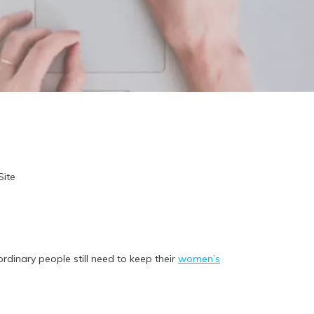
Site
dinary people still need to keep their
women’s