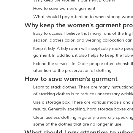
Why keep the women’s garment properly
How to save women’s garment
What should I pay attention to when storing wom
Why keep the women’s garment pro
Easy to access. I believe that many fans of the Bi
season, clothes color, and wearing collocation can 
Keep it tidy. A tidy room will inexplicably make pe
garment. In addition, it also helps to keep the fabri
Extend the service life. Older people often cheris
attention to the preservation of clothing.
How to save women’s garment
Learn to stack clothes. There are many instructiona
of stacking clothes is to reduce unnecessary wrink
Use a storage box. There are various models and s
results. Generally speaking, hard storage boxes are
Clean useless clothing regularly. Generally speak
some of the clothes that are no longer in use.
What should I pay attention to whe