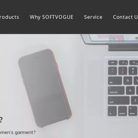
roducts
Why SOFTVOGUE
Service
Contact 
n
About Us
Working Process
eal Leather
Sustainable Fashion
News
eather Look
Brand Story
FAQ
eal Fur
Our Market
ake Fur
Certificates
extile
Global Partners
ccessories
D Virtual
men
?
eal Leather
men’s garment?
eather Look