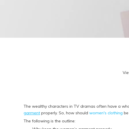
R
F
T
A
3
Kid
R
L
R
Vi
F
T
A
3
The wealthy characters in TV dramas often have a whol
garment
properly. So, how should
women's clothing
be
The following is the outline: