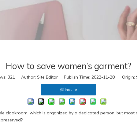
eal Fur
ake Fur
extile
ccessories
D Virtual
s
eal Leather
How to save women’s garment?
eather Look
eal Fur
ews:
321
Author: Site Editor Publish Time: 2022-11-28 Origin:
ake Fur
Inquire
extile
ccessories
D Virtual
e cloakroom, which is organized by a dedicated person, but most or
 preserved?