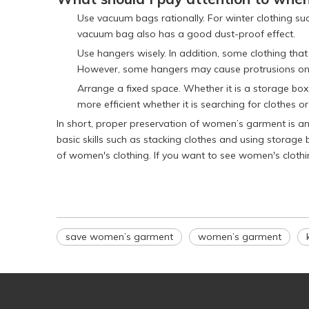
Use vacuum bags rationally. For winter clothing su
vacuum bag also has a good dust-proof effect.
Use hangers wisely. In addition, some clothing that
However, some hangers may cause protrusions on th
Arrange a fixed space. Whether it is a storage box, 
more efficient whether it is searching for clothes or
In short, proper preservation of women’s garment is a
basic skills such as stacking clothes and using storag
of women's clothing. If you want to see women's clothi
save women’s garment
women’s garment