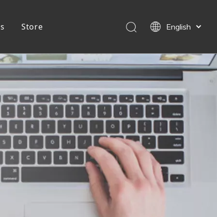
Us
Store
English
简体中文