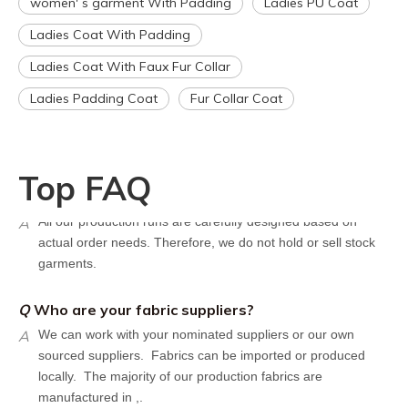
women' s garment With Padding
Ladies PU Coat
However, the turnaround time should be reduced since your
Ladies Coat With Padding
artwork is already on file.
Q
How can I get a quote for my design?
Ladies Coat With Faux Fur Collar
A
We can give you an initial quotation once we receive the
Ladies Padding Coat
Fur Collar Coat
following components：
Design artwork and measurement chart or reference
garment sample
Top FAQ
Q
Do you have stock for sale?
A
All our production runs are carefully designed based on
actual order needs. Therefore, we do not hold or sell stock
garments.
Q
Who are your fabric suppliers?
A
We can work with your nominated suppliers or our own
sourced suppliers. Fabrics can be imported or produced
locally. The majority of our production fabrics are
manufactured in ,.
Q
What are your shipping terms?