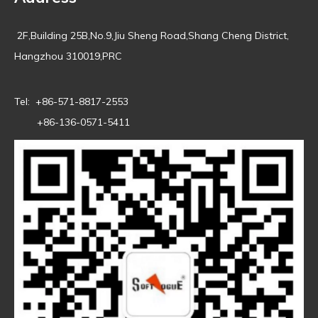
2F,Building 25B,No.9,Jiu Sheng Road,Shang Cheng District,
Hangzhou 310019,PRC
Tel: +86-571-8817-2553
+86-136-0571-5411