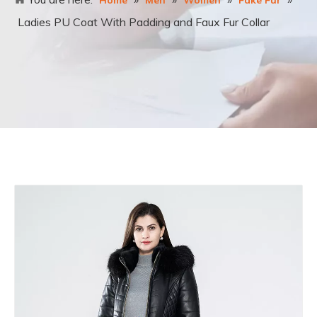
Home
Men
Women
Fake Fur
Ladies PU Coat With Padding and Faux Fur Collar