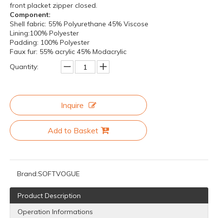
front placket zipper closed.
Component:
Shell fabric: 55% Polyurethane 45% Viscose
Lining:100% Polyester
Padding: 100% Polyester
Faux fur: 55% acrylic 45% Modacrylic
Quantity:
Inquire
Add to Basket
Brand:
SOFTVOGUE
Product Description
Operation Informations