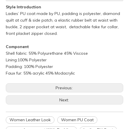
Style Introduction
Ladies’ PU coat made by PU, padding is polyester, diamond
quilt at cuff & side patch, a elastic rubber belt at waist with
buckle, 2 zipper pocket at waist, detachable fake fur collar,
front placket zipper closed.
Component
Shell fabric: 55% Polyurethane 45% Viscose
Lining:100% Polyester
Padding: 100% Polyester
Faux fur: 55% acrylic 45% Modacrylic
Previous:
Next:
Women Leather Look
Women PU Coat
Q
What is your policy for reorders?
A
All minimum quantity requirements still apply for reorders.