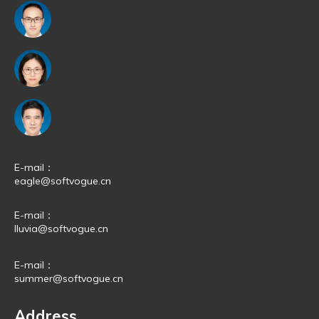
E-mail：
eagle@softvogue.cn
E-mail：
lluvia@softvogue.cn
E-mail：
summer@softvogue.cn
Address