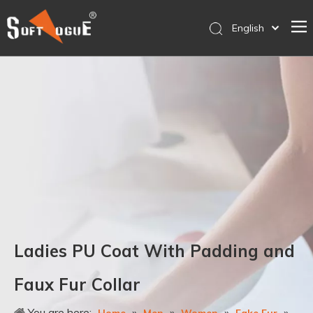
English
简体中文
Home
Products
Why SOFTVOGUE
Service
Contact Us
Store
Ladies PU Coat With Padding and
Faux Fur Collar
You are here:
»
»
»
»