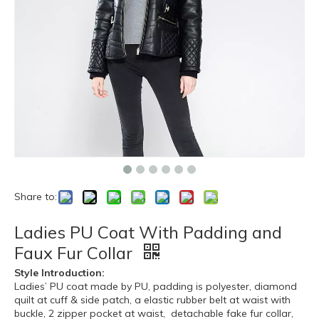
Share to:
Ladies PU Coat With Padding and
Faux Fur Collar
Style Introduction:
Ladies’ PU coat made by PU, padding is polyester, diamond
quilt at cuff & side patch, a elastic rubber belt at waist with
buckle, 2 zipper pocket at waist, detachable fake fur collar,