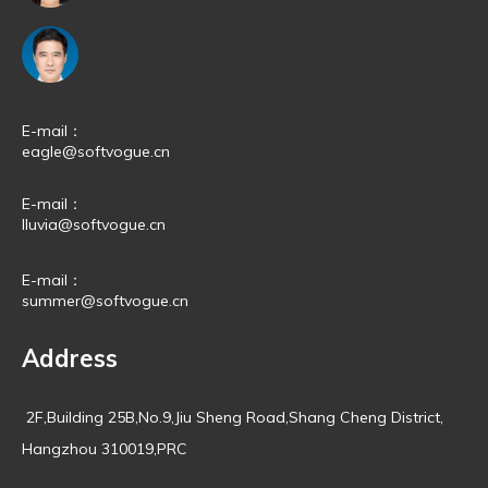
E-mail：
eagle@softvogue.cn
E-mail：
lluvia@softvogue.cn
E-mail：
summer@softvogue.cn
Address
2F,Building 25B,No.9,Jiu Sheng Road,Shang Cheng District,
Hangzhou 310019,PRC