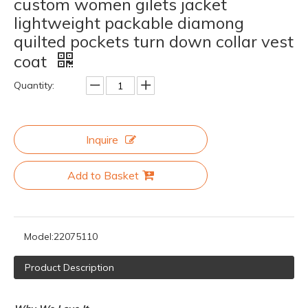
custom women gilets jacket
lightweight packable diamong
quilted pockets turn down collar vest
coat
Quantity:
Inquire
Add to Basket
Model:
22075110
Product Description