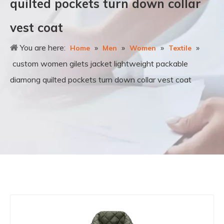
quilted pockets turn down collar
vest coat
You are here:
»
»
»
»
Home
Men
Women
Textile
custom women gilets jacket lightweight packable
diamong quilted pockets turn down collar vest coat