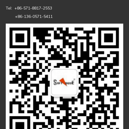
Tel: +86-571-8817-2553
+86-136-0571-5411