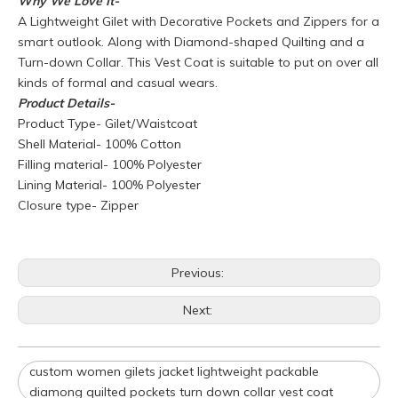
Why We Love It-
A Lightweight Gilet with Decorative Pockets and Zippers for a
smart outlook. Along with Diamond-shaped Quilting and a
Turn-down Collar. This Vest Coat is suitable to put on over all
kinds of formal and casual wears.
Product
Details-
Product Type- Gilet/Waistcoat
Shell Material- 100% Cotton
Filling material- 100% Polyester
Lining Material- 100% Polyester
Closure type- Zipper
Q
What is your policy for reorders?
Previous:
A
All minimum quantity requirements still apply for reorders.
However, the turnaround time should be reduced since your
Next:
artwork is already on file.
Q
How can I get a quote for my design?
custom women gilets jacket lightweight packable
A
We can give you an initial quotation once we receive the
diamong quilted pockets turn down collar vest coat