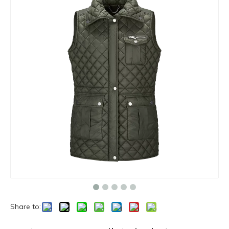
Share to: