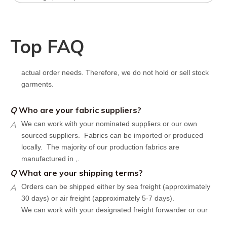
following components：
Design artwork and measurement chart or reference
garment sample
Q
Do you have stock for sale?
Top FAQ
A
All our production runs are carefully designed based on
actual order needs. Therefore, we do not hold or sell stock
garments.
Q
Who are your fabric suppliers?
A
We can work with your nominated suppliers or our own
sourced suppliers. Fabrics can be imported or produced
locally. The majority of our production fabrics are
manufactured in ,.
Q
What are your shipping terms?
A
Orders can be shipped either by sea freight (approximately
30 days) or air freight (approximately 5-7 days).
We can work with your designated freight forwarder or our
affiliate partners who offer the most competitive rates in the
market.