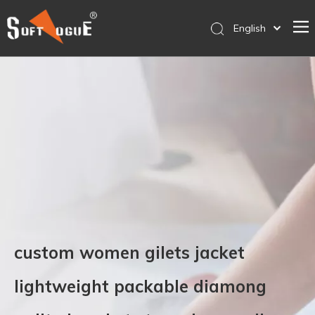
English
简体中文
Home
Products
Why SOFTVOGUE
Service
Contact Us
Store
custom women gilets jacket
lightweight packable diamong