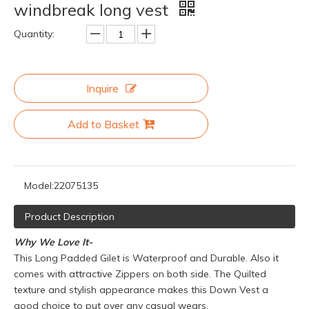
windbreak long vest
Quantity:
Inquire
Add to Basket
Model:
22075135
Product Description
Why We Love It-
This Long Padded Gilet is Waterproof and Durable. Also it
comes with attractive Zippers on both side. The Quilted
texture and stylish appearance makes this Down Vest a
good choice to put over any casual wears.