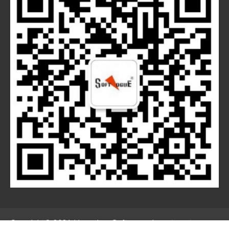
Copyright© 2021 Hangzhou Softvogue Investment