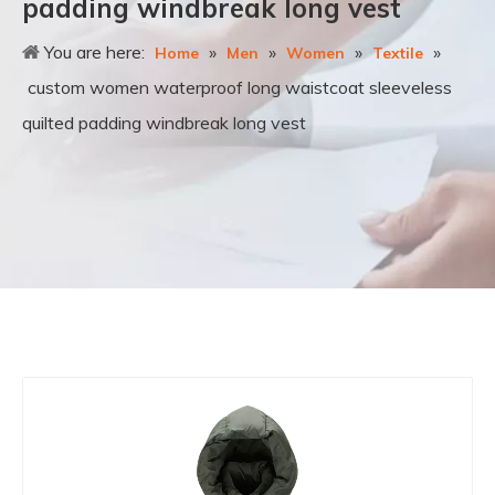
padding windbreak long vest
You are here:
»
»
»
»
Home
Men
Women
Textile
custom women waterproof long waistcoat sleeveless
quilted padding windbreak long vest