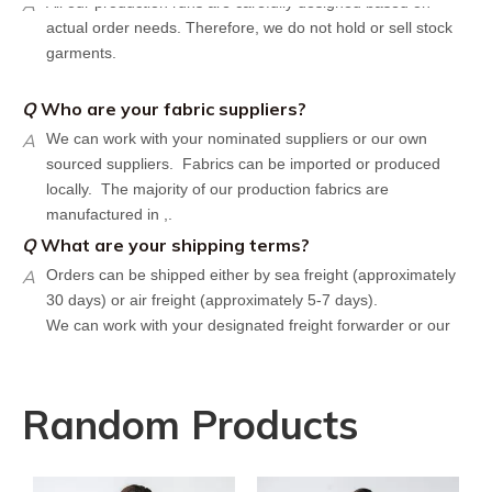
actual order needs. Therefore, we do not hold or sell stock
garments.
Q
Who are your fabric suppliers?
A
We can work with your nominated suppliers or our own
sourced suppliers. Fabrics can be imported or produced
locally. The majority of our production fabrics are
manufactured in ,.
Q
What are your shipping terms?
A
Orders can be shipped either by sea freight (approximately
30 days) or air freight (approximately 5-7 days).
We can work with your designated freight forwarder or our
affiliate partners who offer the most competitive rates in the
market.
Q
What is your policy for reorders?
Random Products
A
All minimum quantity requirements still apply for reorders.
However, the turnaround time should be reduced since your
artwork is already on file.