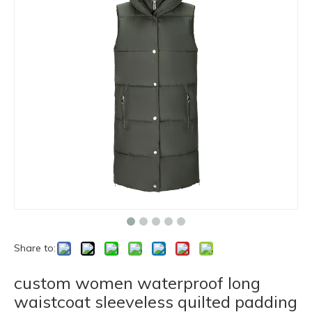
Share to:
custom women waterproof long
waistcoat sleeveless quilted padding