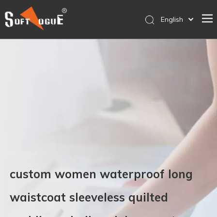
English
简体中文
Home
Products
Why SOFTVOGUE
Service
Contact Us
Store
custom women waterproof long
waistcoat sleeveless quilted