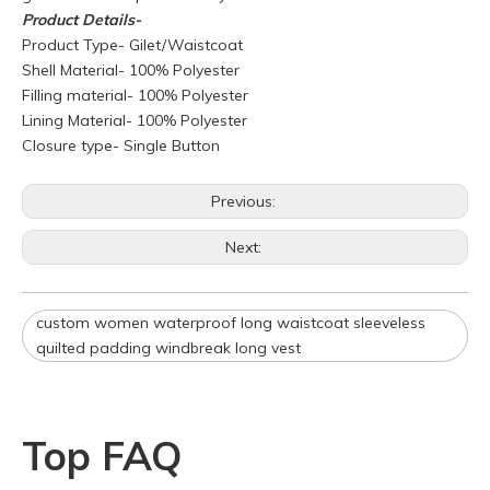
Product
Details-
Product Type- Gilet/Waistcoat
Shell Material- 100% Polyester
Filling material- 100% Polyester
Lining Material- 100% Polyester
Closure type- Single Button
Q
What is your policy for reorders?
Previous:
A
All minimum quantity requirements still apply for reorders.
Next:
However, the turnaround time should be reduced since your
artwork is already on file.
Q
How can I get a quote for my design?
custom women waterproof long waistcoat sleeveless
A
We can give you an initial quotation once we receive the
quilted padding windbreak long vest
following components：
Design artwork and measurement chart or reference
garment sample
Top FAQ
Q
Do you have stock for sale?
A
All our production runs are carefully designed based on