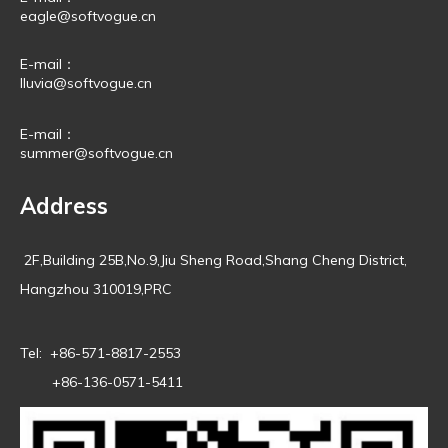
eagle@softvogue.cn
E-mail：
lluvia@softvogue.cn
E-mail：
summer@softvogue.cn
Address
2F,Building 25B,No.9,Jiu Sheng Road,Shang Cheng District,
Hangzhou 310019,PRC
Tel: +86-571-8817-2553
+86-136-0571-5411