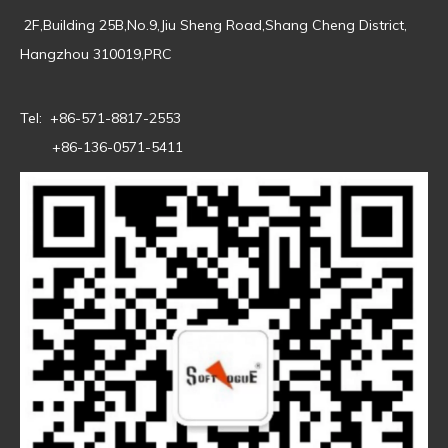
2F,Building 25B,No.9,Jiu Sheng Road,Shang Cheng District,
Hangzhou 310019,PRC
Tel: +86-571-8817-2553
+86-136-0571-5411