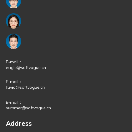
E-mail：
eagle@softvogue.cn
E-mail：
lluvia@softvogue.cn
E-mail：
summer@softvogue.cn
Address