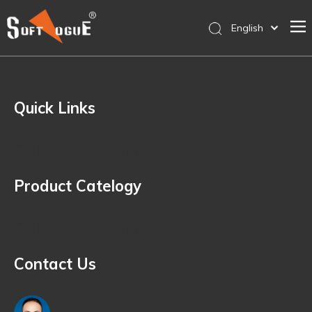
English
简体中文
Home
Products
Quick Links
Why SOFTVOGUE
Service
Quick Navigation
Contact Us
Product Catelogy
Store
Quick Navigation
Contact Us