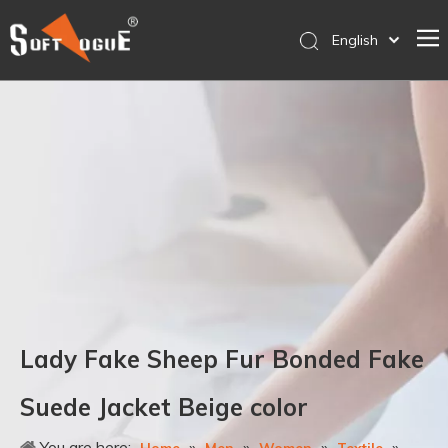
English
简体中文
Home
Products
Why SOFTVOGUE
Service
Contact Us
Store
Lady Fake Sheep Fur Bonded Fake
Suede Jacket Beige color
You are here:
»
»
»
»