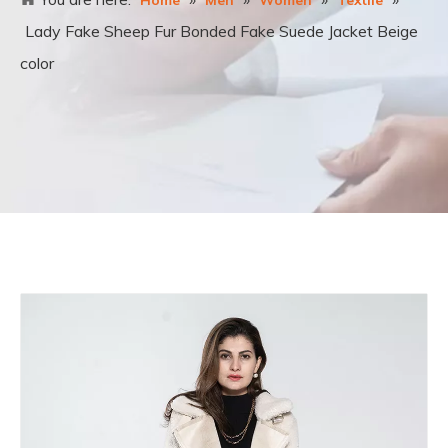
Home
Men
Women
Textile
Lady Fake Sheep Fur Bonded Fake Suede Jacket Beige
color