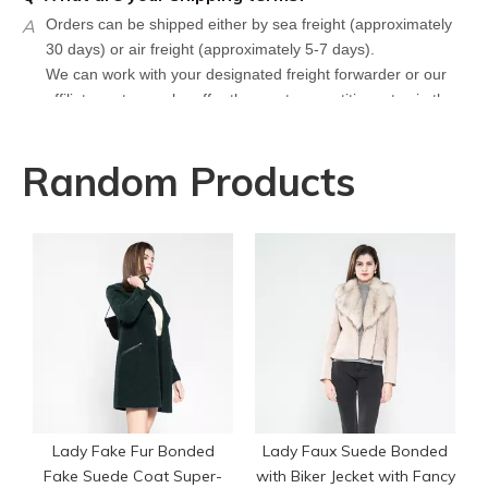
A
Orders can be shipped either by sea freight (approximately
30 days) or air freight (approximately 5-7 days).
We can work with your designated freight forwarder or our
affiliate partners who offer the most competitive rates in the
market.
Q
What is your policy for reorders?
Random Products
A
All minimum quantity requirements still apply for reorders.
However, the turnaround time should be reduced since your
artwork is already on file.
Q
How can I get a quote for my design?
L
A
We can give you an initial quotation once we receive the
following components：
Design artwork and measurement chart or reference
garment sample
Q
Do you have stock for sale?
A
All our production runs are carefully designed based on
actual order needs. Therefore, we do not hold or sell stock
Lady Fake Fur Bonded
Lady Faux Suede Bonded
garments.
Fake Suede Coat Super-
with Biker Jecket with Fancy