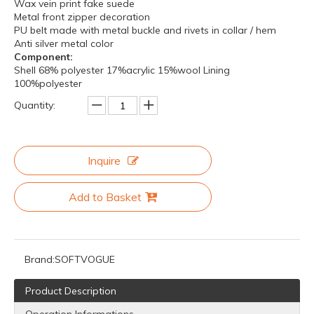
Wax vein print fake suede
Metal front zipper decoration
PU belt made with metal buckle and rivets in collar / hem
Anti silver metal color
Component:
Shell 68% polyester 17%acrylic 15%wool Lining
100%polyester
Quantity:
Inquire
Add to Basket
Brand:
SOFTVOGUE
Product Description