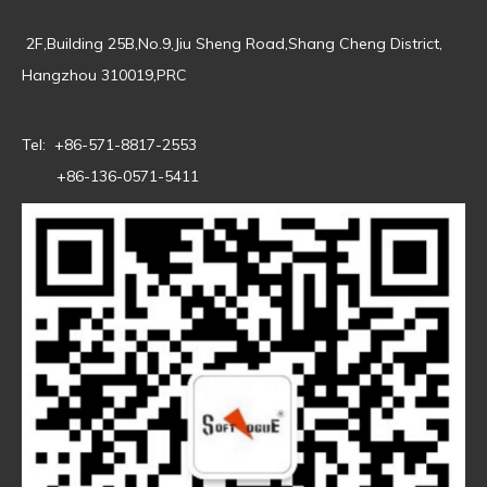
2F,Building 25B,No.9,Jiu Sheng Road,Shang Cheng District,
Hangzhou 310019,PRC
Tel: +86-571-8817-2553
+86-136-0571-5411