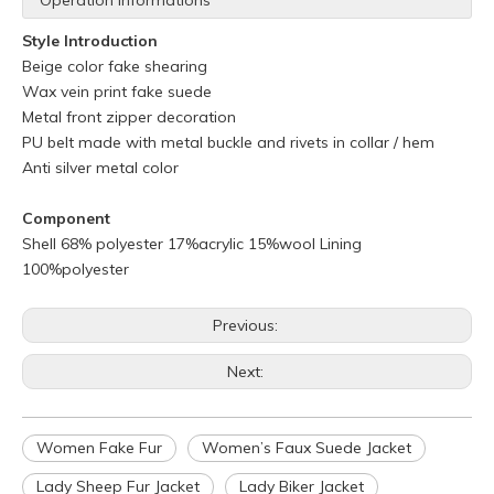
Operation Informations
Style Introduction
Beige color fake shearing
Wax vein print fake suede
Metal front zipper decoration
PU belt made with metal buckle and rivets in collar / hem
Anti silver metal color
Component
Shell 68% polyester 17%acrylic 15%wool Lining
100%polyester
Previous:
Next:
Women Fake Fur
Women’s Faux Suede Jacket
Q
What is your policy for reorders?
A
All minimum quantity requirements still apply for reorders.
Lady Sheep Fur Jacket
Lady Biker Jacket