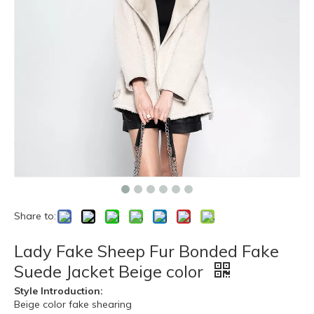
Share to:
Lady Fake Sheep Fur Bonded Fake
Suede Jacket Beige color
Style Introduction:
Beige color fake shearing