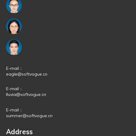
E-mail：
eagle@softvogue.cn
E-mail：
lluvia@softvogue.cn
E-mail：
summer@softvogue.cn
Address