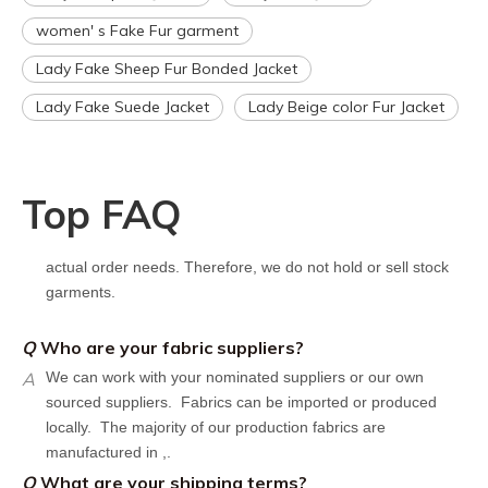
However, the turnaround time should be reduced since your
women' s Fake Fur garment
artwork is already on file.
Q
How can I get a quote for my design?
Lady Fake Sheep Fur Bonded Jacket
A
We can give you an initial quotation once we receive the
Lady Fake Suede Jacket
Lady Beige color Fur Jacket
following components：
Design artwork and measurement chart or reference
garment sample
Top FAQ
Q
Do you have stock for sale?
A
All our production runs are carefully designed based on
actual order needs. Therefore, we do not hold or sell stock
garments.
Q
Who are your fabric suppliers?
A
We can work with your nominated suppliers or our own
sourced suppliers. Fabrics can be imported or produced
locally. The majority of our production fabrics are
manufactured in ,.
Q
What are your shipping terms?