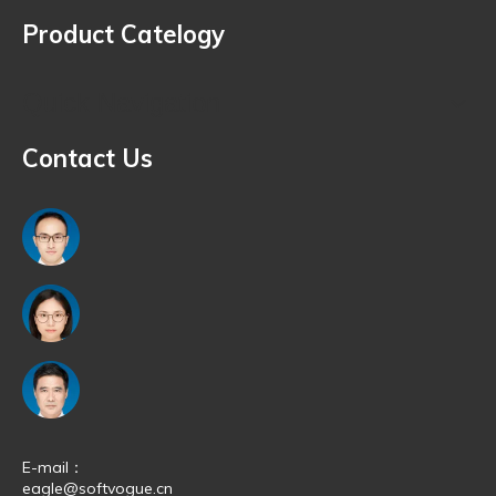
affiliate partners who offer the most competitive rates in the
Product Catelogy
market.
Quick Navigation
Contact Us
E-mail：
eagle@softvogue.cn