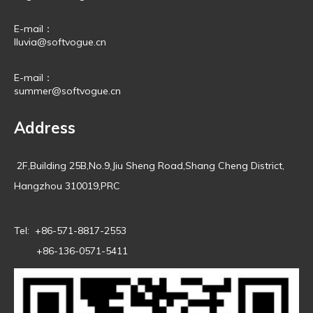
E-mail：
lluvia@softvogue.cn
E-mail：
summer@softvogue.cn
Address
2F,Building 25B,No.9,Jiu Sheng Road,Shang Cheng District,
Hangzhou 310019,PRC
Tel: +86-571-8817-2553
+86-136-0571-5411