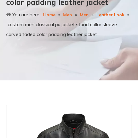
color padding leather jacket
You are here:
»
»
»
»
Home
Men
Men
Leather Look
custom men classical pu jacket stand collar sleeve
carved faded color padding leather jacket