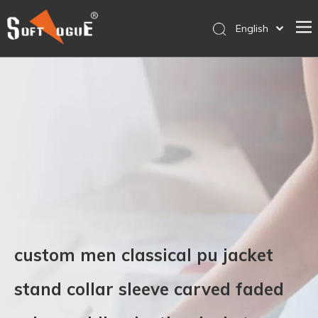
English
简体中文
Home
Products
Why SOFTVOGUE
Service
Contact Us
Store
custom men classical pu jacket
stand collar sleeve carved faded