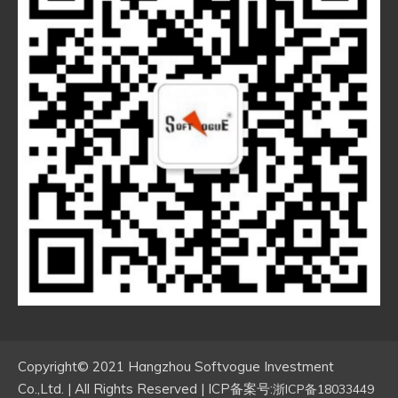
Copyright© 2021 Hangzhou Softvogue Investment
Co.,Ltd. | All Rights Reserved | ICP备案号:
浙ICP备18033449