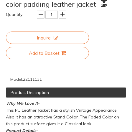
color padding leather jacket
Quantity:
Inquire
Add to Basket
Model:
22111131
Product Description
Why We Love It-
This PU Leather Jacket has a stylish Vintage Appearance.
Also it has an attractive Stand Collar. The Faded Color on
this product surface gives it a Classical look.
Product
Details-