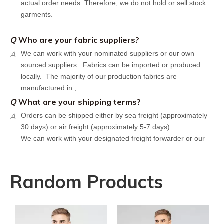
garments.
Q
Who are your fabric suppliers?
A
We can work with your nominated suppliers or our own
sourced suppliers. Fabrics can be imported or produced
locally. The majority of our production fabrics are
manufactured in ,.
Q
What are your shipping terms?
A
Orders can be shipped either by sea freight (approximately
30 days) or air freight (approximately 5-7 days).
We can work with your designated freight forwarder or our
affiliate partners who offer the most competitive rates in the
market.
Q
What is your policy for reorders?
Random Products
A
All minimum quantity requirements still apply for reorders.
However, the turnaround time should be reduced since your
artwork is already on file.
Q
How can I get a quote for my design?