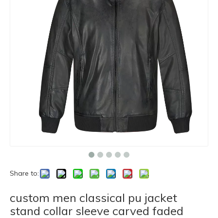
Share to:
custom men classical pu jacket
stand collar sleeve carved faded