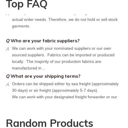
Top FAQ
Q
Do you have stock for sale?
A
All our production runs are carefully designed based on
actual order needs. Therefore, we do not hold or sell stock
garments.
Q
Who are your fabric suppliers?
A
We can work with your nominated suppliers or our own
sourced suppliers. Fabrics can be imported or produced
locally. The majority of our production fabrics are
manufactured in ,.
Q
What are your shipping terms?
A
Orders can be shipped either by sea freight (approximately
30 days) or air freight (approximately 5-7 days).
We can work with your designated freight forwarder or our
affiliate partners who offer the most competitive rates in the
market.
Q
What is your policy for reorders?
Random Products
A
All minimum quantity requirements still apply for reorders.
However, the turnaround time should be reduced since your