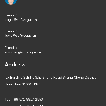
E-mail：
eagle@softvogue.cn
E-mail：
lluvia@softvogue.cn
E-mail：
summer@softvogue.cn
Address
2F,Building 25B,No.9,Jiu Sheng Road,Shang Cheng District,
Hangzhou 310019,PRC
Tel: +86-571-8817-2553