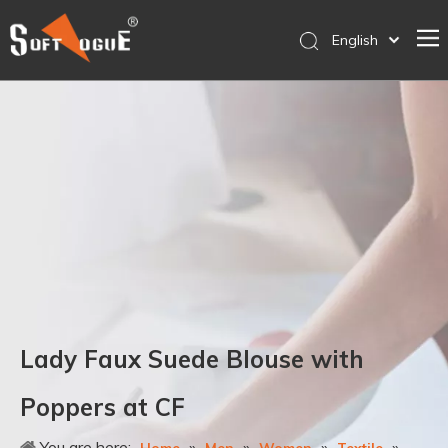
English
简体中文
Home
Products
Why SOFTVOGUE
Service
Contact Us
Store
Lady Faux Suede Blouse with
Poppers at CF
You are here:
»
»
»
»