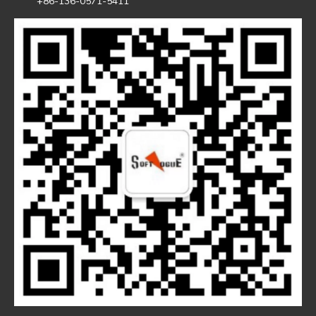
+86-136-0571-5411