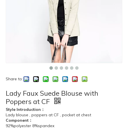
Share to:
Lady Faux Suede Blouse with
Poppers at CF
Style Introduction：
Lady blouse , poppers at CF , pocket at chest
Component：
92%polyester 8%spandex