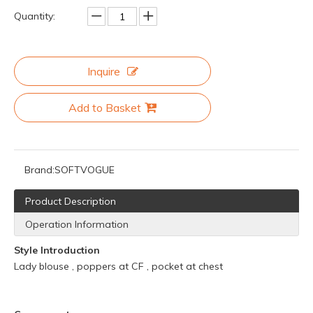
Quantity:
Inquire
Add to Basket
Brand:
SOFTVOGUE
Product Description
Operation Information
Style Introduction
Lady blouse , poppers at CF , pocket at chest