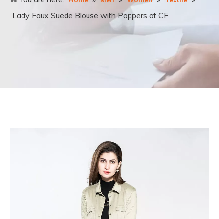
Home
Men
Women
Textile
Lady Faux Suede Blouse with Poppers at CF