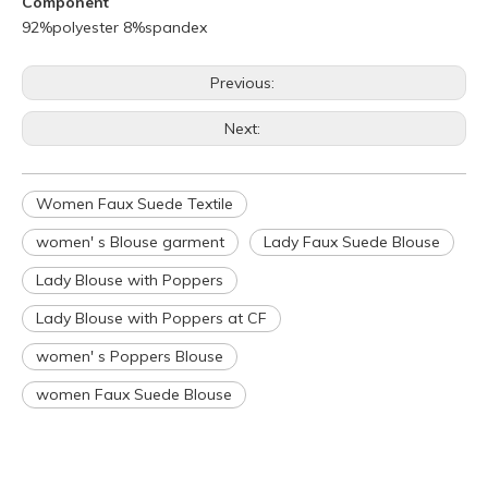
Component
92%polyester 8%spandex
Previous:
Next:
Women Faux Suede Textile
women' s Blouse garment
Lady Faux Suede Blouse
Q
What is your policy for reorders?
A
All minimum quantity requirements still apply for reorders.
Lady Blouse with Poppers
However, the turnaround time should be reduced since your
Lady Blouse with Poppers at CF
artwork is already on file.
Q
How can I get a quote for my design?
women' s Poppers Blouse
A
We can give you an initial quotation once we receive the
women Faux Suede Blouse
following components：
Design artwork and measurement chart or reference
garment sample