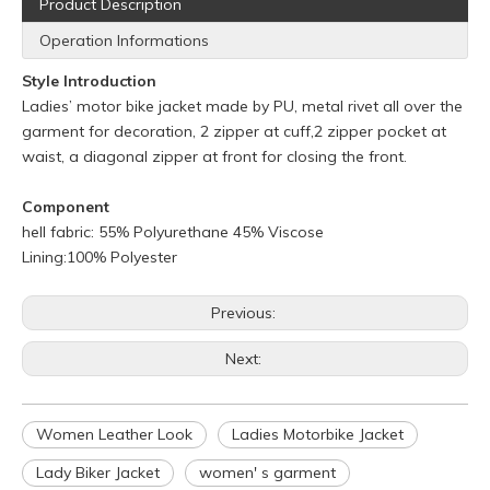
Product Description
Operation Informations
Style Introduction
Ladies’ motor bike jacket made by PU, metal rivet all over the
garment for decoration, 2 zipper at cuff,2 zipper pocket at
waist, a diagonal zipper at front for closing the front.
Component
hell fabric: 55% Polyurethane 45% Viscose
Lining:100% Polyester
Previous:
Next:
Q
What is your policy for reorders?
A
All minimum quantity requirements still apply for reorders.
Women Leather Look
Ladies Motorbike Jacket
However, the turnaround time should be reduced since your
artwork is already on file.
Lady Biker Jacket
women' s garment