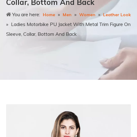
Collar, Bottom And Back
You are here:
»
»
»
Home
Men
Women
Leather Look
»
Ladies Motorbike PU Jacket With Metal Trim Figure On
Sleeve, Collar, Bottom And Back