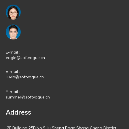
E-mail：
eagle@softvogue.cn
E-mail：
lluvia@softvogue.cn
E-mail：
summer@softvogue.cn
Address
2F,Building 25B,No.9,Jiu Sheng Road,Shang Cheng District,