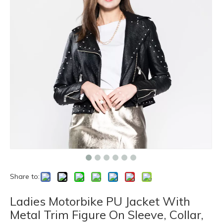
Share to:
Ladies Motorbike PU Jacket With
Metal Trim Figure On Sleeve, Collar,