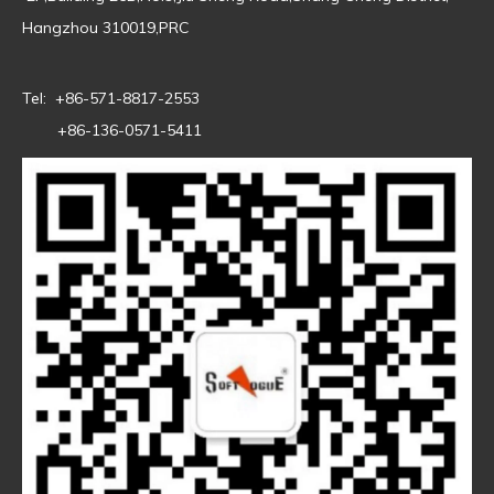
Hangzhou 310019,PRC
Tel: +86-571-8817-2553
+86-136-0571-5411