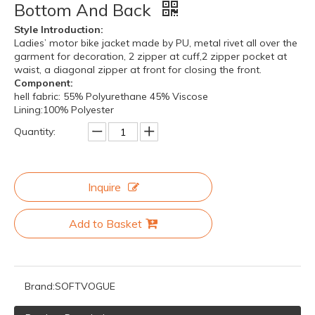
Bottom And Back
Style Introduction:
Ladies’ motor bike jacket made by PU, metal rivet all over the
garment for decoration, 2 zipper at cuff,2 zipper pocket at
waist, a diagonal zipper at front for closing the front.
Component:
hell fabric: 55% Polyurethane 45% Viscose
Lining:100% Polyester
Quantity:
Inquire
Add to Basket
Brand:
SOFTVOGUE