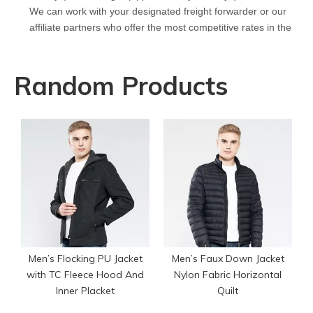
We can work with your designated freight forwarder or our
affiliate partners who offer the most competitive rates in the
market.
Q
What is your policy for reorders?
A
All minimum quantity requirements still apply for reorders.
Random Products
However, the turnaround time should be reduced since your
artwork is already on file.
Q
How can I get a quote for my design?
A
We can give you an initial quotation once we receive the
following components：
Design artwork and measurement chart or reference
garment sample
Q
Do you have stock for sale?
A
All our production runs are carefully designed based on
actual order needs. Therefore, we do not hold or sell stock
Men’s Flocking PU Jacket
Men’s Faux Down Jacket
garments.
with TC Fleece Hood And
Nylon Fabric Horizontal
Inner Placket
Quilt
Q
Who are your fabric suppliers?