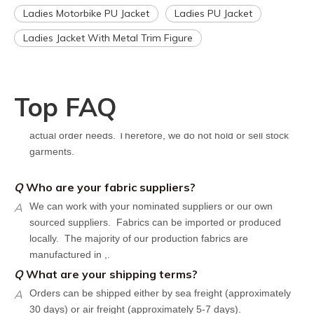
Q
How can I get a quote for my design?
Ladies Motorbike PU Jacket
Ladies PU Jacket
A
We can give you an initial quotation once we receive the
Ladies Jacket With Metal Trim Figure
following components：
Design artwork and measurement chart or reference
garment sample
Q
Do you have stock for sale?
Top FAQ
A
All our production runs are carefully designed based on
actual order needs. Therefore, we do not hold or sell stock
garments.
Q
Who are your fabric suppliers?
A
We can work with your nominated suppliers or our own
sourced suppliers. Fabrics can be imported or produced
locally. The majority of our production fabrics are
manufactured in ,.
Q
What are your shipping terms?
A
Orders can be shipped either by sea freight (approximately
30 days) or air freight (approximately 5-7 days).