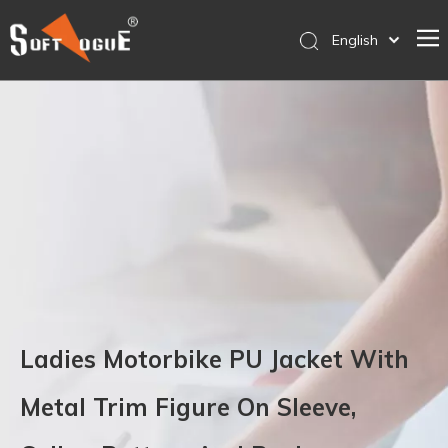
English
简体中文
Home
Products
Why SOFTVOGUE
Service
Contact Us
Store
Ladies Motorbike PU Jacket With
Metal Trim Figure On Sleeve,