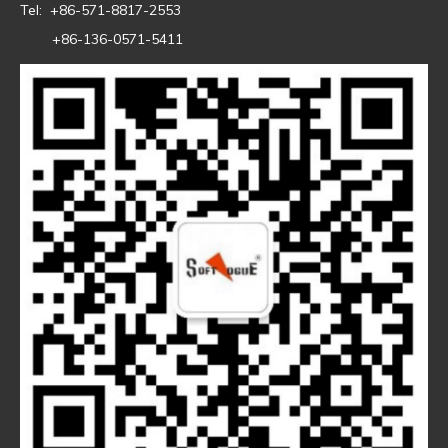
Tel: +86-571-8817-2553
+86-136-0571-5411