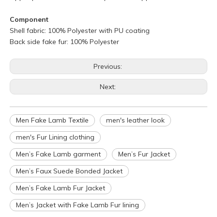
Component
Shell fabric: 100% Polyester with PU coating
Back side fake fur: 100% Polyester
Previous:
Next:
Men Fake Lamb Textile
men's leather look
Q
What is your policy for reorders?
men's Fur Lining clothing
A
All minimum quantity requirements still apply for reorders.
Men’s Fake Lamb garment
Men’s Fur Jacket
However, the turnaround time should be reduced since your
Men’s Faux Suede Bonded Jacket
artwork is already on file.
Q
How can I get a quote for my design?
Men’s Fake Lamb Fur Jacket
A
We can give you an initial quotation once we receive the
Men’s Jacket with Fake Lamb Fur lining
following components：