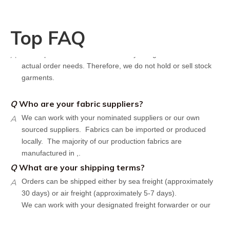
Design artwork and measurement chart or reference
garment sample
Q
Do you have stock for sale?
Top FAQ
A
All our production runs are carefully designed based on
actual order needs. Therefore, we do not hold or sell stock
garments.
Q
Who are your fabric suppliers?
A
We can work with your nominated suppliers or our own
sourced suppliers. Fabrics can be imported or produced
locally. The majority of our production fabrics are
manufactured in ,.
Q
What are your shipping terms?
A
Orders can be shipped either by sea freight (approximately
30 days) or air freight (approximately 5-7 days).
We can work with your designated freight forwarder or our
affiliate partners who offer the most competitive rates in the
market.