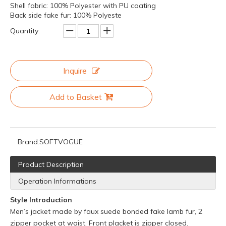
Shell fabric: 100% Polyester with PU coating
Back side fake fur: 100% Polyeste
Quantity:
Inquire
Add to Basket
Brand:
SOFTVOGUE
Product Description
Operation Informations
Style Introduction
Men’s jacket made by faux suede bonded fake lamb fur, 2
zipper pocket at waist. Front placket is zipper closed.