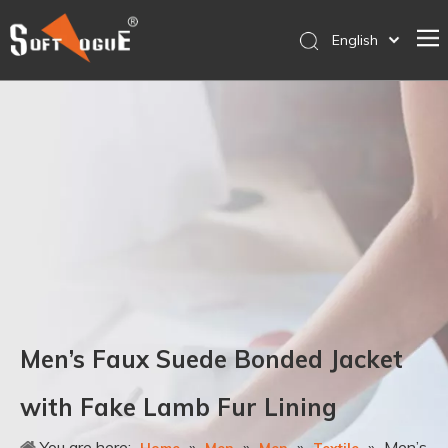
English
简体中文
Home
Products
Why SOFTVOGUE
Service
Contact Us
Store
Men’s Faux Suede Bonded Jacket
with Fake Lamb Fur Lining
You are here:
»
»
»
»
Men’s