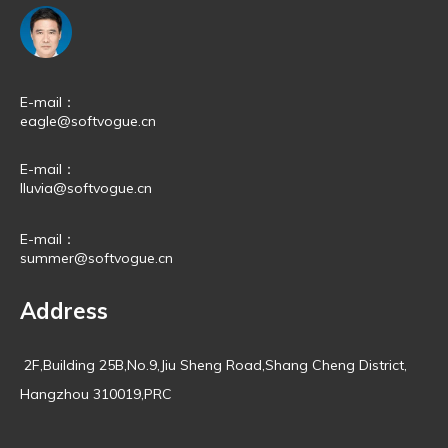
E-mail：
eagle@softvogue.cn
E-mail：
lluvia@softvogue.cn
E-mail：
summer@softvogue.cn
Address
2F,Building 25B,No.9,Jiu Sheng Road,Shang Cheng District,
Hangzhou 310019,PRC