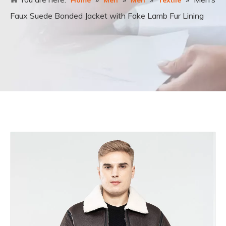
Home
Men
Men
Textile
Faux Suede Bonded Jacket with Fake Lamb Fur Lining