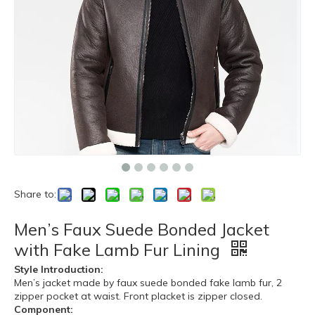
Share to:
Men’s Faux Suede Bonded Jacket
with Fake Lamb Fur Lining
Style Introduction:
Men’s jacket made by faux suede bonded fake lamb fur, 2
zipper pocket at waist. Front placket is zipper closed.
Component: