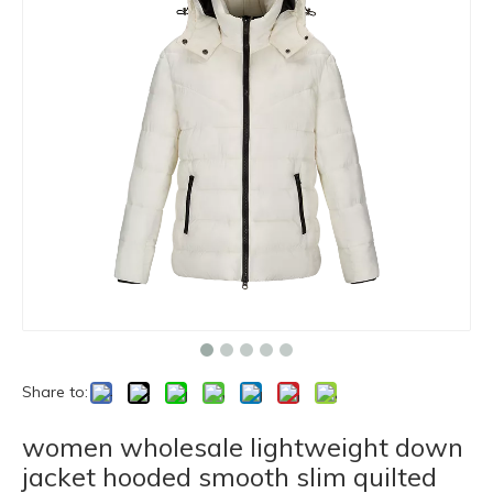
Share to:
women wholesale lightweight down
jacket hooded smooth slim quilted