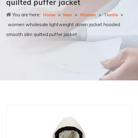
quilted puffer jacket
You are here:
»
»
»
»
Home
Men
Women
Textile
women wholesale lightweight down jacket hooded
smooth slim quilted puffer jacket