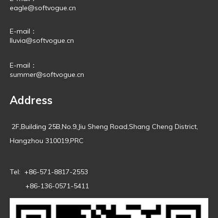
eagle@softvogue.cn
E-mail：
lluvia@softvogue.cn
E-mail：
summer@softvogue.cn
Address
2F,Building 25B,No.9,Jiu Sheng Road,Shang Cheng District,
Hangzhou 310019,PRC
Tel: +86-571-8817-2553
+86-136-0571-5411