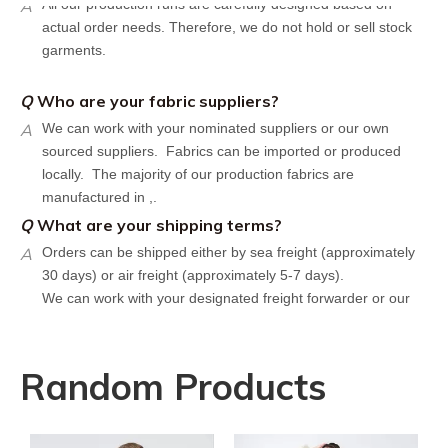
actual order needs. Therefore, we do not hold or sell stock
garments.
Q
Who are your fabric suppliers?
A
We can work with your nominated suppliers or our own
sourced suppliers. Fabrics can be imported or produced
locally. The majority of our production fabrics are
manufactured in ,.
Q
What are your shipping terms?
A
Orders can be shipped either by sea freight (approximately
30 days) or air freight (approximately 5-7 days).
We can work with your designated freight forwarder or our
affiliate partners who offer the most competitive rates in the
market.
Q
What is your policy for reorders?
Random Products
A
All minimum quantity requirements still apply for reorders.
However, the turnaround time should be reduced since your
artwork is already on file.