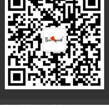
Copyright© 2021 Hangzhou Softvogue Investment