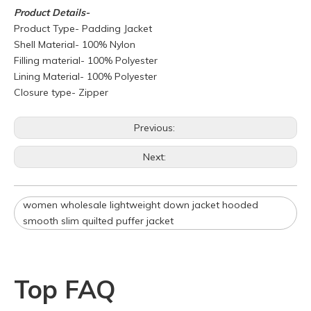
Product
Details-
Product Type- Padding Jacket
Shell Material- 100% Nylon
Filling material- 100% Polyester
Lining Material- 100% Polyester
Closure type- Zipper
Q
What is your policy for reorders?
Previous:
A
All minimum quantity requirements still apply for reorders.
Next:
However, the turnaround time should be reduced since your
artwork is already on file.
Q
How can I get a quote for my design?
women wholesale lightweight down jacket hooded
A
We can give you an initial quotation once we receive the
smooth slim quilted puffer jacket
following components：
Design artwork and measurement chart or reference
garment sample
Top FAQ
Q
Do you have stock for sale?
A
All our production runs are carefully designed based on