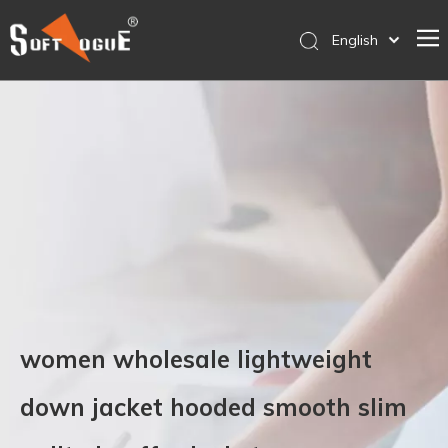
English
简体中文
Home
Products
Why SOFTVOGUE
Service
Contact Us
Store
women wholesale lightweight
down jacket hooded smooth slim