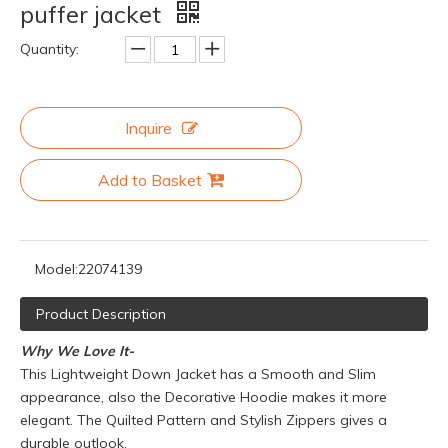
puffer jacket
Quantity:
Inquire
Add to Basket
Model:
22074139
Product Description
Why We Love It-
This Lightweight Down Jacket has a Smooth and Slim
appearance, also the Decorative Hoodie makes it more
elegant. The Quilted Pattern and Stylish Zippers gives a
durable outlook.